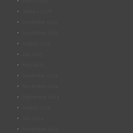
March 2026
January 2026
December 2025
November 2025
August 2025
July 2025
May 2025
December 2024
November 2024
September 2024
August 2024
July 2024
November 2023