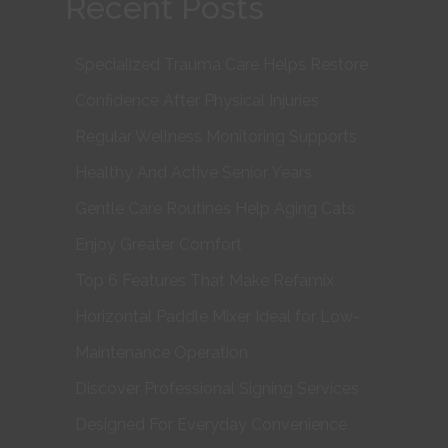
Recent Posts
Specialized Trauma Care Helps Restore
Confidence After Physical Injuries
Regular Wellness Monitoring Supports
Healthy And Active Senior Years
Gentle Care Routines Help Aging Cats
Enjoy Greater Comfort
Top 6 Features That Make Refamix
Horizontal Paddle Mixer Ideal for Low-
Maintenance Operation
Discover Professional Signing Services
Designed For Everyday Convenience