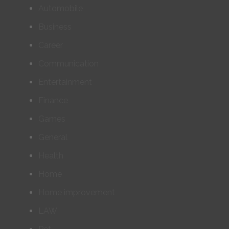
Automobile
Business
Career
Communication
Entertainment
Finance
Games
General
Health
Home
Home improvement
LAW