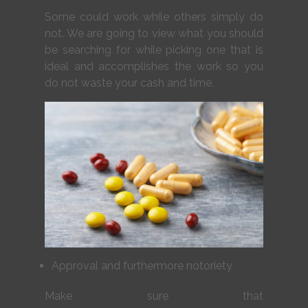
Some could work while others simply do
not. We are going to view what you should
be searching for while picking one that is
ideal and accomplishes the work so you
do not waste your cash and time.
Approval and furthermore notoriety
Make sure that