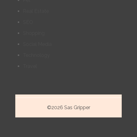
Pet
Real Estate
SEO
Shopping
Social Media
Technology
Travel
©2026 Sas Gripper