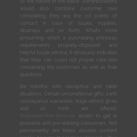
to the nature in the piece. Administrations
would also combine customer care
considering they are the 1st points of
contact in case of issues, inquiries,
disarrays and so forth. What’s more
presuming which a purchasing entryway
requirements properly-disposed and
helpful buyer service, it obviously indicates
that they can could not proper care less
concerning the customers as well as their
questions.
Be mindful with deceptive and taller
situations. Certain unconditional gifts, swift
conveyance warranties, huge refund gives
and so forth are offered
Nathaniel Wertheimer
assets to get in
probable and pre-existing consumers. Not
permanently are these assures content