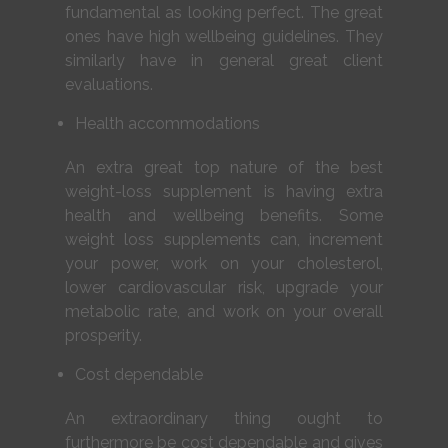
fundamental as looking perfect. The great
ones have high wellbeing guidelines. They
similarly have in general great client
evaluations.
Health accommodations
An extra great top nature of the best
weight-loss supplement is having extra
health and wellbeing benefits. Some
weight loss supplements can, increment
your power, work on your cholesterol,
lower cardiovascular risk, upgrade your
metabolic rate, and work on your overall
prosperity.
Cost dependable
An extraordinary thing ought to
furthermore be cost dependable and gives