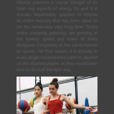
tributes presents a crucial thought of its
flaws key aspects of energy for and. It is
actually dependably guarded to choose
an online industry that has been close to
for the remarkably very long time. Today
online shopping gateways are growing at
the speedy speed and many of them
disappear completely in the same manner
as quickly. For that reason, it is actually in
every single circumstance safer to depend
on the attained players as they would learn
how to do stuff the right way.