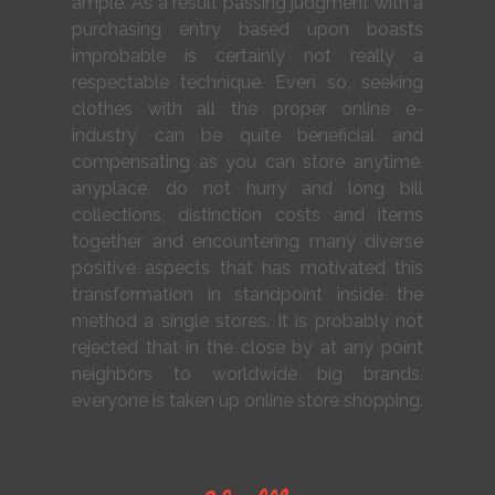
ample. As a result passing judgment with a
purchasing entry based upon boasts
improbable is certainly not really a
respectable technique. Even so, seeking
clothes with all the proper online e-
industry can be quite beneficial and
compensating as you can store anytime,
anyplace, do not hurry and long bill
collections, distinction costs and items
together and encountering many diverse
positive aspects that has motivated this
transformation in standpoint inside the
method a single stores. It is probably not
rejected that in the close by at any point
neighbors to worldwide big brands,
everyone is taken up online store shopping.