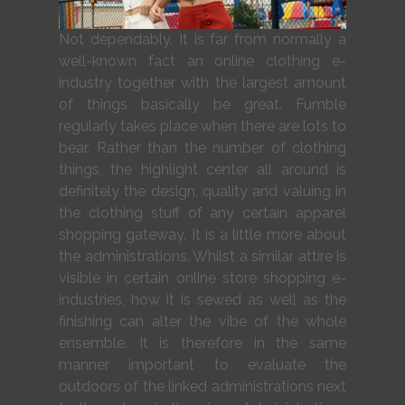
Not dependably. It is far from normally a
well-known fact an online clothing e-
industry together with the largest amount
of things basically be great. Fumble
regularly takes place when there are lots to
bear. Rather than the number of clothing
things, the highlight center all around is
definitely the design, quality and valuing in
the clothing stuff of any certain apparel
shopping gateway. It is a little more about
the administrations. Whilst a similar attire is
visible in certain online store shopping e-
industries, how it is sewed as well as the
finishing can alter the vibe of the whole
ensemble. It is therefore in the same
manner important to evaluate the
outdoors of the linked administrations next