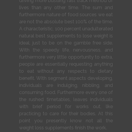
driving more bustling fast track method of
lives than any other time. The sum and
furthermore nature of food sources we eat
are not the absolute best 100% of the time.
A characteristic, 100 percent unadulterated
natural best supplements to lose weight is
ideal, just to be on the gamble free side.
With the speedy life, nervousness, and
furthermore very little opportunity to extra,
people are essentially requesting anything
to eat without any respects to dietary
benefit. With segment aspects developing,
individuals are indulging, nibbling, and
consuming food. Furthermore every one of
the rushed timetables, leaves individuals
with brief period for works out, like
practicing to care for their bodies. At this
point you presently know not all the
weight loss supplements finish the work.