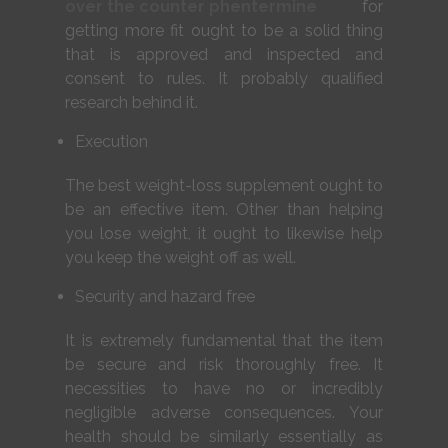
over the counter phentermine
for
getting more fit ought to be a solid thing
that is approved and inspected and
consent to rules. It probably qualified
research behind it.
Execution
The best weight-loss supplement ought to
be an effective item. Other than helping
you lose weight, it ought to likewise help
you keep the weight off as well.
Security and hazard free
It is extremely fundamental that the item
be secure and risk thoroughly free. It
necessities to have no or incredibly
negligible adverse consequences. Your
health should be similarly essentially as