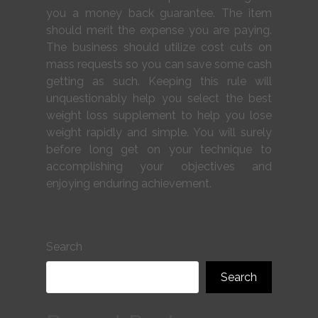
you a money back guarantee. The item
should merit the expense you are paying.
The business should utilize cost cuts on
mass requests so you can save some cash
getting as such. Keeping this rule will
unquestionably help you select the best
weight loss supplement to help you lose
weight rapidly and simple. You will surely
before long get on your technique to
accomplishing your objectives and
enjoying enduring achievement.
Search
Search