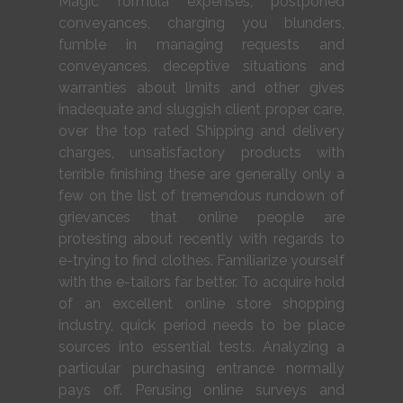
Magic formula expenses, postponed
conveyances, charging you blunders,
fumble in managing requests and
conveyances, deceptive situations and
warranties about limits and other gives
inadequate and sluggish client proper care,
over the top rated Shipping and delivery
charges, unsatisfactory products with
terrible finishing these are generally only a
few on the list of tremendous rundown of
grievances that online people are
protesting about recently with regards to
e-trying to find clothes. Familiarize yourself
with the e-tailors far better. To acquire hold
of an excellent online store shopping
industry, quick period needs to be place
sources into essential tests. Analyzing a
particular purchasing entrance normally
pays off. Perusing online surveys and