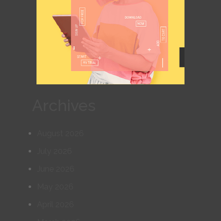
Archives
August 2026
July 2026
June 2026
May 2026
April 2026