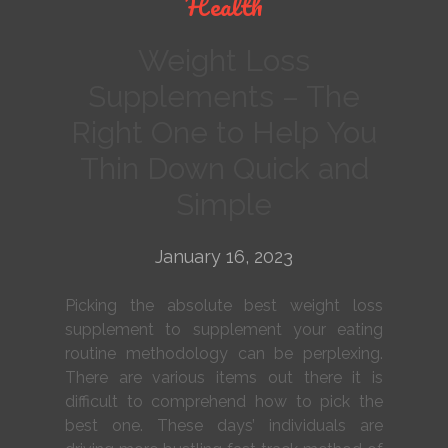
Health
Weight Loss
Supplements – The
Right One to Help You
Thin Down Quick and
Simple
January 16, 2023
Picking the absolute best weight loss
supplement to supplement your eating
routine methodology can be perplexing.
There are various items out there it is
difficult to comprehend how to pick the
best one. These days’ individuals are