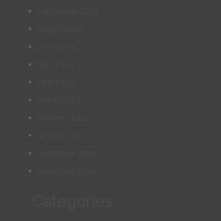
September 2023
August 2023
June 2023
May 2023
April 2023
March 2023
February 2023
January 2023
December 2022
November 2022
Categories