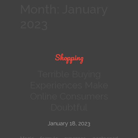
Month:
January
2023
Shopping
Terrible Buying
Experiences Make
Online Consumers
Doubtful
January 18, 2023