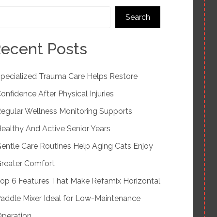
Search
ecent Posts
pecialized Trauma Care Helps Restore
onfidence After Physical Injuries
egular Wellness Monitoring Supports
ealthy And Active Senior Years
entle Care Routines Help Aging Cats Enjoy
reater Comfort
op 6 Features That Make Refamix Horizontal
addle Mixer Ideal for Low-Maintenance
peration