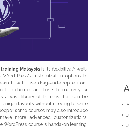
training Malaysia
is its flexibility. A well-
e Word Press’s customization options to
l learn how to use drag-and-drop editors,
A
 color schemes and fonts to match your
ers a vast library of themes that can be
te unique layouts without needing to write
A
 deeper, some courses may also introduce
J
make more advanced customizations.
e WordPress course is hands-on learning.
J