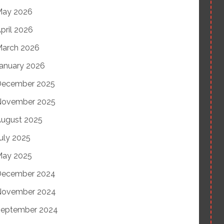
May 2026
pril 2026
arch 2026
anuary 2026
December 2025
November 2025
ugust 2025
uly 2025
May 2025
December 2024
November 2024
eptember 2024