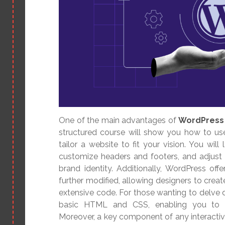
One of the main advantages of
WordPress 
structured course will show you how to us
tailor a website to fit your vision. You wil
customize headers and footers, and adjust
brand identity. Additionally, WordPress off
further modified, allowing designers to crea
extensive code. For those wanting to delve
basic HTML and CSS, enabling you to 
Moreover, a key component of any interactiv