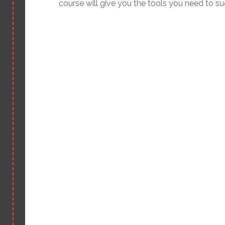
course will give you the tools you need to s