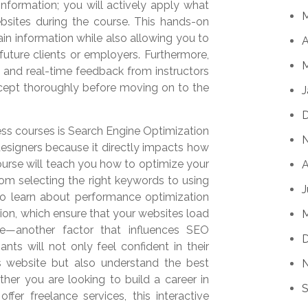
nformation; you will actively apply what
sites during the course. This hands-on
etain information while also allowing you to
A
future clients or employers. Furthermore,
M
 and real-time feedback from instructors
ncept thoroughly before moving on to the
J
ss courses is Search Engine Optimization
esigners because it directly impacts how
course will teach you how to optimize your
A
rom selecting the right keywords to using
J
lso learn about performance optimization
on, which ensure that your websites load
ce—another factor that influences SEO
ants will not only feel confident in their
 website but also understand the best
ther you are looking to build a career in
S
fer freelance services, this interactive