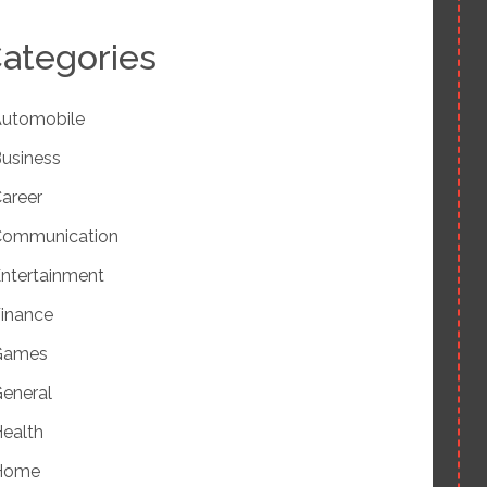
ategories
utomobile
usiness
areer
Communication
ntertainment
inance
Games
eneral
ealth
Home