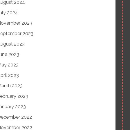
ugust 2024
uly 2024
November 2023
eptember 2023
ugust 2023
une 2023
May 2023
pril 2023
arch 2023
ebruary 2023
anuary 2023
December 2022
November 2022