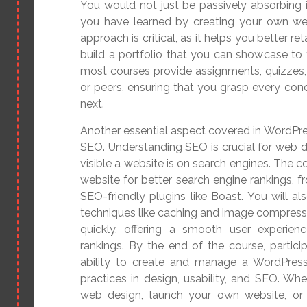
You would not just be passively absorbing i
you have learned by creating your own web
approach is critical, as it helps you better r
build a portfolio that you can showcase to 
most courses provide assignments, quizzes,
or peers, ensuring that you grasp every co
next.
Another essential aspect covered in WordPre
SEO. Understanding SEO is crucial for web d
visible a website is on search engines. The 
website for better search engine rankings, f
SEO-friendly plugins like Boast. You will a
techniques like caching and image compressi
quickly, offering a smooth user experien
rankings. By the end of the course, particip
ability to create and manage a WordPress
practices in design, usability, and SEO. Whe
web design, launch your own website, or of