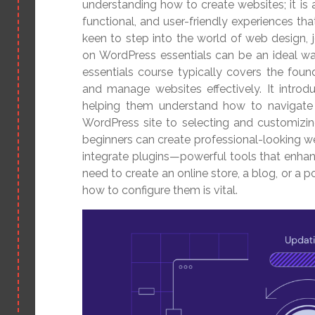
understanding how to create websites; it is a
functional, and user-friendly experiences tha
keen to step into the world of web design, j
on WordPress essentials can be an ideal wa
essentials course typically covers the found
and manage websites effectively. It introdu
helping them understand how to navigate i
WordPress site to selecting and customizin
beginners can create professional-looking web
integrate plugins—powerful tools that enhan
need to create an online store, a blog, or a 
how to configure them is vital.