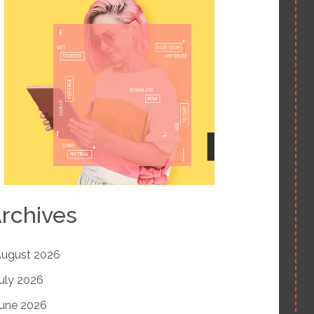
rchives
ugust 2026
uly 2026
une 2026