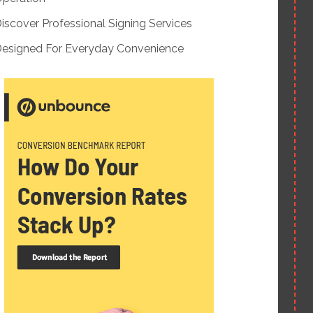
iscover Professional Signing Services
esigned For Everyday Convenience