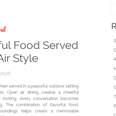
R
el
S
ful Food Served
C
ir Style
R
H
 2026
G
en served in a peaceful outdoor setting
G
zes. Open air dining creates a cheerful
T
inviting, every conversation becomes
. The combination of flavorful food,
P
rroundings helps create a memorable
O