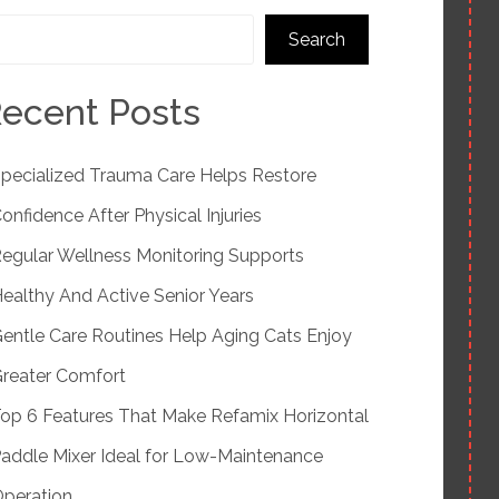
Search
ecent Posts
pecialized Trauma Care Helps Restore
onfidence After Physical Injuries
egular Wellness Monitoring Supports
ealthy And Active Senior Years
entle Care Routines Help Aging Cats Enjoy
reater Comfort
op 6 Features That Make Refamix Horizontal
addle Mixer Ideal for Low-Maintenance
peration