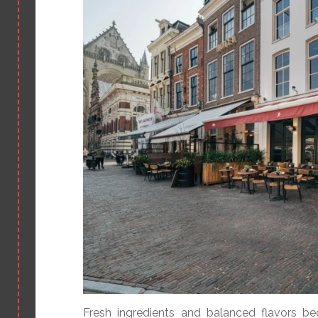
Fresh ingredients and balanced flavors b