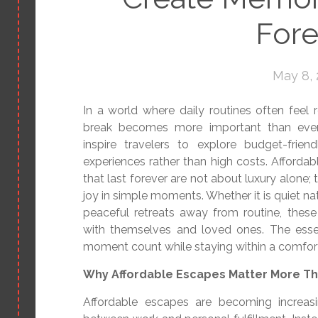
Fore
May 8,
In a world where daily routines often feel r
break becomes more important than ever
inspire travelers to explore budget-frie
experiences rather than high costs. Afford
that last forever are not about luxury alone;
joy in simple moments. Whether it is quiet nat
peaceful retreats away from routine, thes
with themselves and loved ones. The essen
moment count while staying within a comfor
Why Affordable Escapes Matter More Th
Affordable escapes are becoming increas