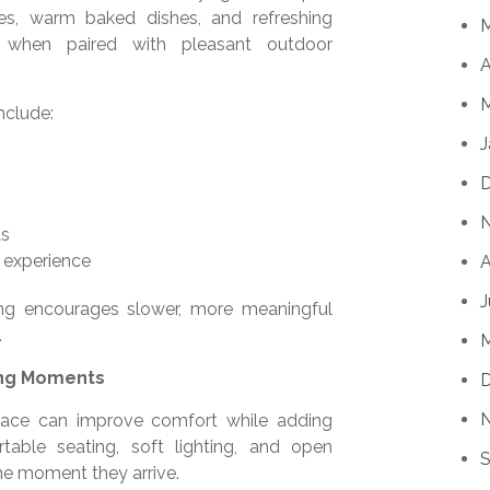
ties, warm baked dishes, and refreshing
 when paired with pleasant outdoor
A
M
nclude:
J
as
g experience
A
J
ng encourages slower, more meaningful
.
ing Moments
pace can improve comfort while adding
table seating, soft lighting, and open
S
he moment they arrive.