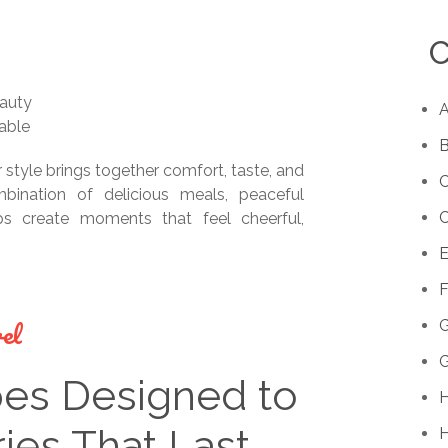
C
eauty
A
able
B
r style brings together comfort, taste, and
C
ination of delicious meals, peaceful
s create moments that feel cheerful,
E
F
el
G
pes Designed to
H
es That Last