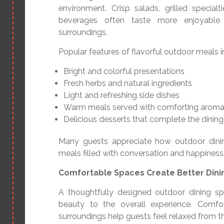
environment. Crisp salads, grilled special
beverages often taste more enjoyable
surroundings.
Popular features of flavorful outdoor meals i
Bright and colorful presentations
Fresh herbs and natural ingredients
Light and refreshing side dishes
Warm meals served with comforting arom
Delicious desserts that complete the dinin
Many guests appreciate how outdoor dini
meals filled with conversation and happiness
Comfortable Spaces Create Better Din
A thoughtfully designed outdoor dining s
beauty to the overall experience. Comfor
surroundings help guests feel relaxed from t