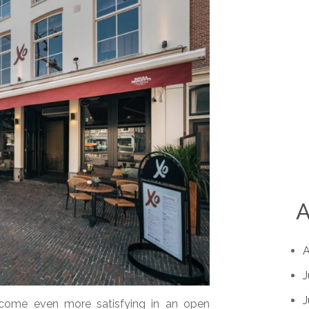
A
A
J
J
ecome even more satisfying in an open