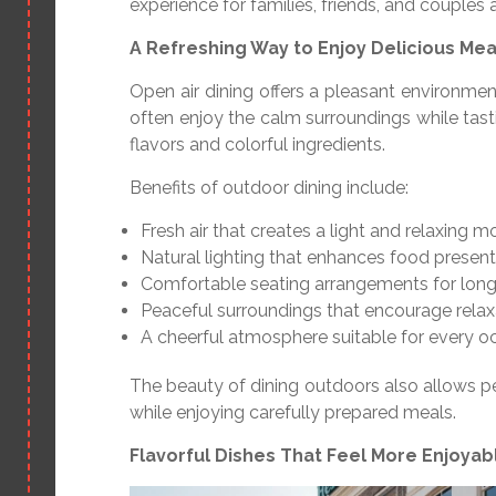
experience for families, friends, and couples a
A Refreshing Way to Enjoy Delicious Mea
Open air dining offers a pleasant environme
often enjoy the calm surroundings while tasti
flavors and colorful ingredients.
Benefits of outdoor dining include:
Fresh air that creates a light and relaxing 
Natural lighting that enhances food present
Comfortable seating arrangements for long
Peaceful surroundings that encourage relax
A cheerful atmosphere suitable for every o
The beauty of dining outdoors also allows p
while enjoying carefully prepared meals.
Flavorful Dishes That Feel More Enjoya