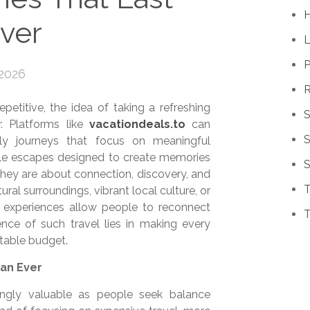
ver
P
 2026
R
epetitive, the idea of taking a refreshing
. Platforms like
vacationdeals.to
can
S
ndly journeys that focus on meaningful
able escapes designed to create memories
S
 they are about connection, discovery, and
T
ural surroundings, vibrant local culture, or
e experiences allow people to reconnect
T
ce of such travel lies in making every
table budget.
an Ever
ingly valuable as people seek balance