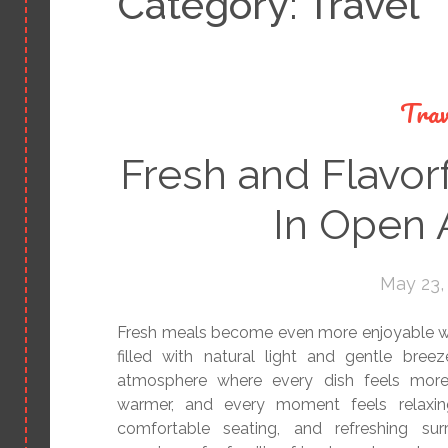
Category:
Travel
Trav
Fresh and Flavor
In Open A
May 23,
Fresh meals become even more enjoyable wh
filled with natural light and gentle bree
atmosphere where every dish feels more 
warmer, and every moment feels relaxing
comfortable seating, and refreshing su