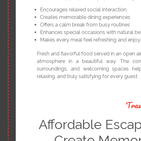
Encourages relaxed social interaction
Creates memorable dining experiences
Offers a calm break from busy routines
Enhances special occasions with natural b
Makes every meal feel refreshing and enjoy
Fresh and flavorful food served in an open ai
atmosphere in a beautiful way. The comb
surroundings, and welcoming spaces help
relaxing, and truly satisfying for every guest.
Trav
Affordable Esca
Create Memori