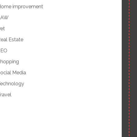
Home improvement
LAW
et
eal Estate
SEO
hopping
ocial Media
echnology
ravel