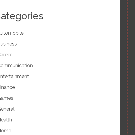
ategories
utomobile
usiness
areer
Communication
ntertainment
inance
Games
eneral
ealth
Home