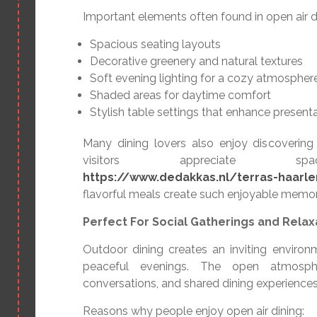
Important elements often found in open air di
Spacious seating layouts
Decorative greenery and natural textures
Soft evening lighting for a cozy atmospher
Shaded areas for daytime comfort
Stylish table settings that enhance present
Many dining lovers also enjoy discovering
visitors appreciate s
https://www.dedakkas.nl/terras-haarl
flavorful meals create such enjoyable memor
Perfect For Social Gatherings and Relax
Outdoor dining creates an inviting environ
peaceful evenings. The open atmosphe
conversations, and shared dining experience
Reasons why people enjoy open air dining: