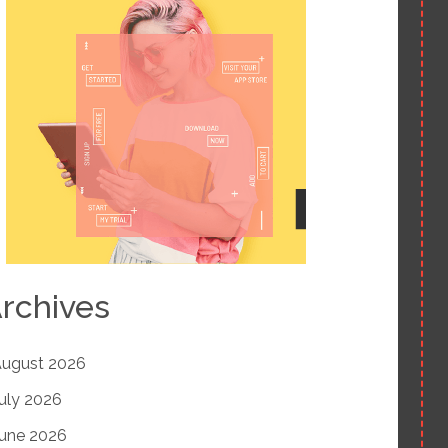
rchives
ugust 2026
uly 2026
une 2026