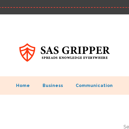
Home
Business
Communication
Se