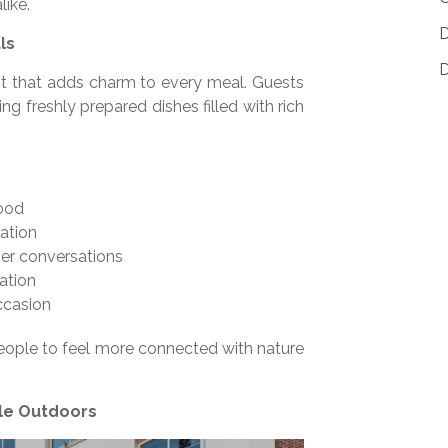
like.
D
ls
D
nt that adds charm to every meal. Guests
ng freshly prepared dishes filled with rich
mood
ation
er conversations
ation
ccasion
eople to feel more connected with nature
ble Outdoors