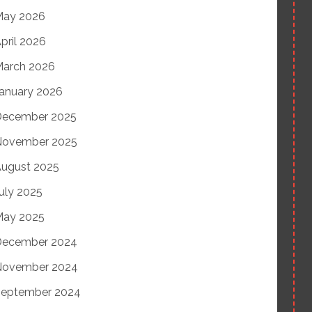
May 2026
pril 2026
arch 2026
anuary 2026
December 2025
November 2025
ugust 2025
uly 2025
May 2025
December 2024
November 2024
eptember 2024