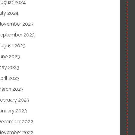
ugust 2024
uly 2024
November 2023
eptember 2023
ugust 2023
une 2023
May 2023
pril 2023
arch 2023
ebruary 2023
anuary 2023
December 2022
November 2022