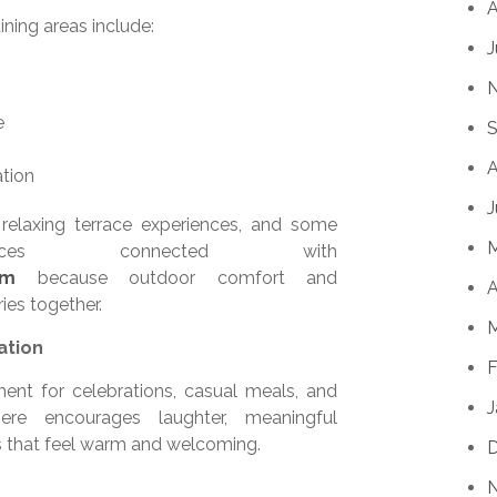
A
ning areas include:
J
e
S
A
ation
J
 relaxing terrace experiences, and some
paces connected with
em
because outdoor comfort and
A
ies together.
M
ation
F
ment for celebrations, casual meals, and
J
re encourages laughter, meaningful
s that feel warm and welcoming.