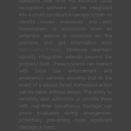
behaviors over time. For instance, facial
recognition software can be integrated
into a smart surveillance camera system to
identify known individuals and alert
homeowners or businesses when an
unfamiliar person is detected on the
premises and get information from
this contact form
. Moreover, seamless
security integration extends beyond the
property itself. These systems can interact
with local law enforcement and
emergency services, ensuring that in the
event of a serious threat, immediate action
can be taken without delays. The ability to
remotely alert authorities or provide them
with real-time surveillance footage can
prove invaluable during emergencies,
potentially preventing more significant
damage or harm.