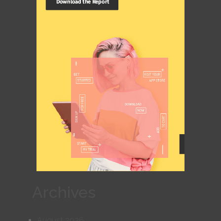
Archives
August 2026