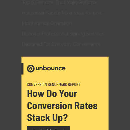
Top 6 Features That Make Refamix
Horizontal Paddle Mixer Ideal for Low-
Maintenance Operation
Discover Professional Signing Services
Designed For Everyday Convenience