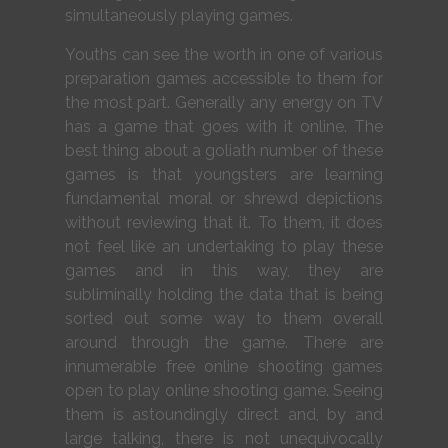
simultaneously playing games.
Youths can see the worth in one of various
preparation games accessible to them for
the most part. Generally any energy on TV
has a game that goes with it online. The
best thing about a goliath number of these
games is that youngsters are learning
fundamental moral or shrewd depictions
without reviewing that it. To them, it does
not feel like an undertaking to play these
games and in this way, they are
subliminally holding the data that is being
sorted out some way to them overall
around through the game. There are
innumerable free online shooting games
open to play online shooting game. Seeing
them is astoundingly direct and, by and
large talking, there is not unequivocally