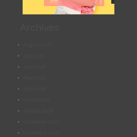
Archives
August 2026
July 2026
June 2026
May 2026
April 2026
March 2026
January 2026
December 2025
November 2025