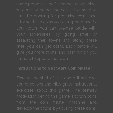
name proposes, the fundamental objective
is to win or gather the coins. You need to
turn the opening for procuring coins and
utilizing these coins you can update and fix
your town. You can likewise battle with
your adversaries by going after or
assaulting their towns and along these
lines you can get coins. Each battle will
give you more twists and cash which you
can use to update the town
Instructions to Get Start Coin Master
Toward the start of this game, it will give
you directions and nitty gritty instructional
exercises about this game. The primary
motivation behind this game is to win coins
from the coin master machine and
develop the towns by utilizing these coins.