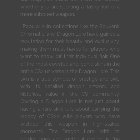
whether you are sporting a flashy rifle or a
more subdued weapon.
Popular skin collections like the Souvenir,
Chromatic, and Dragon Lore have gained a
reputation for their beauty and exclusivity,
making them must-haves for players who
want to show off their individual flair. One
of the most coveted and iconic skins in the
entire CS2 universe is the Dragon Lore. This
skin is a true symbol of prestige and skill,
with its detailed dragon artwork and
historical value in the CS community.
Owning a Dragon Lore is not just about
having a rare skin; it is about carrying the
legacy of CS2’s elite players who have
wielded this weapon in high-stakes
moments. The Dragon Lore, with its
golden hues and mythical design, is the