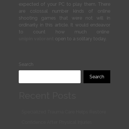
expected of your PC to play them. There
are colossal number kinds of online
shooting games that were not will in
ordinarily in this article. It would endeavor
to count how much online
unipin valorant
open to a solitary today.
Search
Search
Recent Posts
Specialized Trauma Care Helps Restore
Confidence After Physical Injuries