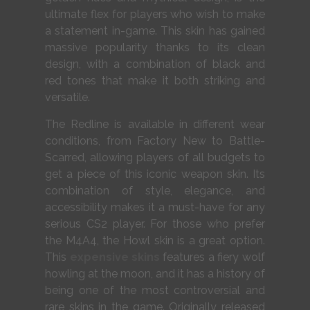
ultimate flex for players who wish to make
a statement in-game. This skin has gained
massive popularity thanks to its clean
design, with a combination of black and
red tones that make it both striking and
versatile.
The Redline is available in different wear
conditions, from Factory New to Battle-
Scarred, allowing players of all budgets to
get a piece of this iconic weapon skin. Its
combination of style, elegance, and
accessibility makes it a must-have for any
serious CS2 player. For those who prefer
the M4A4, the Howl skin is a great option.
This
expensive skins
features a fiery wolf
howling at the moon, and it has a history of
being one of the most controversial and
rare skins in the game. Originally released