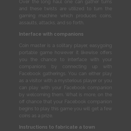
Over the long haul one can gather turns
and these twists are utilized to turn the
gaming machine which produces coins,
assaults, attacks, and so forth.
Interface with companions
Coin master is a solitary player, easygoing
portable game however it likewise offers
you the chance to interface with your
companions by connecting up with
Facebook gatherings. You can either play
as a visitor with a mysterious player or you
can play with your Facebook companion
by welcoming them. What is more, on the
off chance that your Facebook companion
begins to play this game you will get a few
coins as a prize.
Instructions to fabricate a town