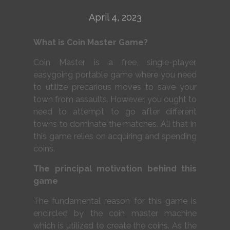
April 4, 2023
What is Coin Master Game?
Coin Master is a free, single-player,
easygoing portable game where you need
to utilize precarious moves to save your
town from assaults. However, you ought to
need to attempt to go after different
towns to dominate the matches. All that in
this game relies on acquiring and spending
coins.
The principal motivation behind this
game
The fundamental reason for this game is
encircled by the coin master machine
which is utilized to create the coins. As the