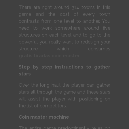
There are right around 314 towns in this
game and the cost of every town
contrasts from one level to another. You
need to work somewhere around five
structures on each level and to go to the
powerful you really want to redesign your
structure which consumes
gratis tiradas coin master
.
Step by step instructions to gather
stars
Over the long haul the player can gather
stars all through the game and these stars
will assist the player with positioning on
the list of competitors.
Coin master machine
The entire game predominantly relies on