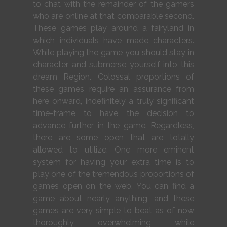
to chat with the remainder of the gamers
who are online at that comparable second.
These games play around a fairyland in
which individuals have made characters.
While playing the game you should stay in
character and submerse yourself into this
dream Region. Colossal proportions of
these games require an assurance from
here onward, indefinitely a truly significant
time-frame to have the decision to
advance further in the game. Regardless,
there are some open that are totally
allowed to utilize. One more eminent
system for having your extra time is to
play one of the tremendous proportions of
games open on the web. You can find a
game about nearly anything, and these
games are very simple to beat as of now
thoroughly overwhelming while