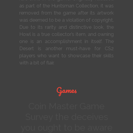
as part of the Huntsman Collection, it was
removed from the game after its artwork
was deemed to be a violation of copyright.
Due to its rarity and distinctive look, the
Howl is a true collector’s item, and owning
one is an accomplishment in itself. The
Desert is another must-have for CS2
players who want to showcase their skills
with a bit of flair.
Games
Coin Master Game
Survey the deceives
you ought to be aware