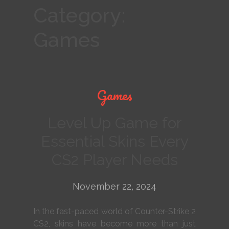
Category:
Games
Games
Level Up Game for
Essential Skins Every
CS2 Player Needs
November 22, 2024
In the fast-paced world of Counter-Strike 2
CS2, skins have become more than just