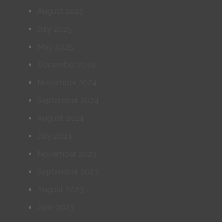
August 2025
July 2025
May 2025
December 2024
November 2024
September 2024
August 2024
July 2024
November 2023
September 2023
August 2023
June 2023