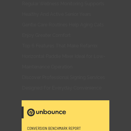
Regular Wellness Monitoring Supports
Healthy And Active Senior Years
Gentle Care Routines Help Aging Cats
Enjoy Greater Comfort
Top 6 Features That Make Refamix
Horizontal Paddle Mixer Ideal for Low-
Maintenance Operation
Discover Professional Signing Services
Designed For Everyday Convenience