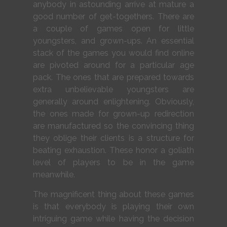
anybody in astounding arrive at mature a
good number of get-togethers. There are
a couple of games open for little
youngsters, and grown-ups. An essential
stack of the games you would find online
are pivoted around for a particular age
pack. The ones that are prepared towards
extra unbelievable youngsters are
generally around enlightening. Obviously,
the ones made for grown-up redirection
are manufactured so the convincing thing
they oblige their clients is a structure for
beating exhaustion. These honor a goliath
level of players to be in the game
meanwhile.
The magnificent thing about these games
is that everybody is playing their own
intriguing game while having the decision