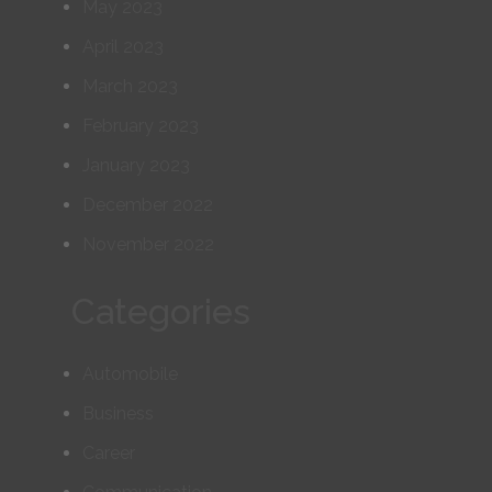
May 2023
April 2023
March 2023
February 2023
January 2023
December 2022
November 2022
Categories
Automobile
Business
Career