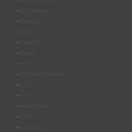
Communication
Entertainment
Finance
Games
General
Health
Home
Home improvement
LAW
Pet
Real Estate
SEO
Shopping