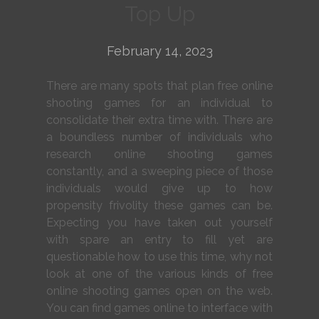
Top Up
February 14, 2023
There are many spots that plan free online
shooting games for an individual to
consolidate their extra time with. There are
a boundless number of individuals who
research online shooting games
constantly, and a sweeping piece of those
individuals would give up to how
propensity frivolity these games can be.
Expecting you have taken out yourself
with spare an entry to fill yet are
questionable how to use this time, why not
look at one of the various kinds of free
online shooting games open on the web.
You can find games online to interface with