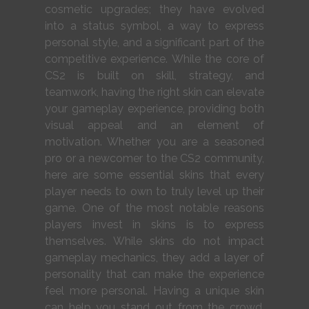
cosmetic upgrades; they have evolved
into a status symbol, a way to express
personal style, and a significant part of the
competitive experience. While the core of
CS2 is built on skill, strategy, and
teamwork, having the right skin can elevate
your gameplay experience, providing both
visual appeal and an element of
motivation. Whether you are a seasoned
pro or a newcomer to the CS2 community,
here are some essential skins that every
player needs to own to truly level up their
game. One of the most notable reasons
players invest in skins is to express
themselves. While skins do not impact
gameplay mechanics, they add a layer of
personality that can make the experience
feel more personal. Having a unique skin
can help you stand out from the crowd,