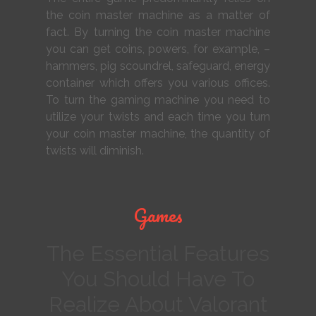
the coin master machine as a matter of
fact. By turning the coin master machine
you can get coins, powers, for example, –
hammers, pig scoundrel, safeguard, energy
container which offers you various offices.
To turn the gaming machine you need to
utilize your twists and each time you turn
your coin master machine, the quantity of
twists will diminish.
Games
The Essential Features
You Should Have To
Realize About Valorant