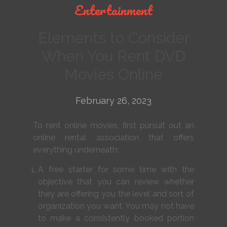
Entertainment
Elements to Consider
When You Rent DVD
Movies Online
February 26, 2023
To rent online movies, first pursuit out an
online rental association that offers
everything underneath:
A free starter for some time with the
objective that you can review whether
they are offering you the level and sort of
organization you want. You may not have
to make a consistently booked portion