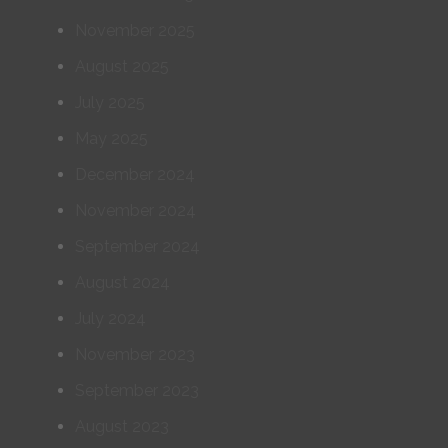
November 2025
August 2025
July 2025
May 2025
December 2024
November 2024
September 2024
August 2024
July 2024
November 2023
September 2023
August 2023