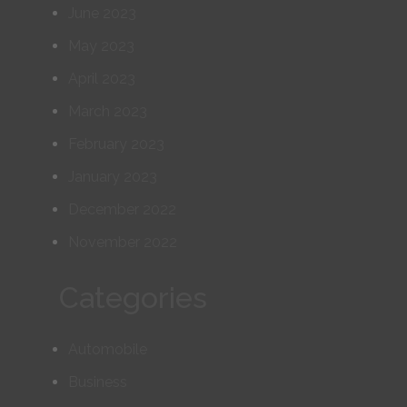
June 2023
May 2023
April 2023
March 2023
February 2023
January 2023
December 2022
November 2022
Categories
Automobile
Business