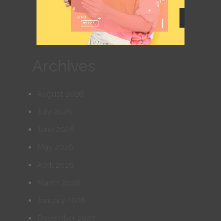
Archives
August 2026
July 2026
June 2026
May 2026
April 2026
March 2026
January 2026
December 2025