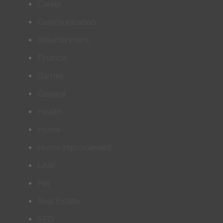
Career
Communication
Entertainment
Finance
Games
General
Health
Home
Home improvement
LAW
Pet
Real Estate
SEO