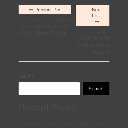
Previous Post
Next
Post
The Essential Features You
Should Have To Realize
Using
About Valorant Top Up
Architects for
Creative House
Designs
Search
Search
Recent Posts
Specialized Trauma Care Helps Restore