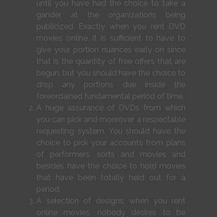
until you have had the choice to take a
gander at the organizations being
publicized. Exactly when you rent DVD
movies online, it is sufficient to have to
give your portion nuances early on since
that is the quantity of free offers that are
begun, but you should have the choice to
drop any portions due inside the
foreordained fundamental period of time.
A huge assurance of DVDs from which
you can pick and moreover a respectable
requesting system. You should have the
choice to pick your accounts from plans
of performers, sorts and movies and
besides have the choice to hold movies
that have been totally held out for a
period.
A selection of designs: when you rent
online movies, nobody desires to be