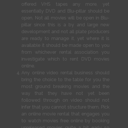
offered VHS tapes any more, yet
essentially DVD and Blu-pillar should be
open. Not all movies will be open in Blu-
pillar since this is a by and large new
development and not all plate producers
are ready to manage it, yet where it is
available it should be made open to you
from whichever rental association you
investigate which to rent DVD movies
online.
Any online video rental business should
bring the choice to the table for you the
most ground breaking movies and the
way that they have not yet been
followed through on video should not
infer that you cannot structure them. Pick
an online movie rental that engages you
to watch movies free online by booking
unreleased movies quite a bit early so