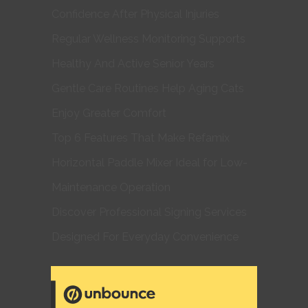
Confidence After Physical Injuries
Regular Wellness Monitoring Supports
Healthy And Active Senior Years
Gentle Care Routines Help Aging Cats
Enjoy Greater Comfort
Top 6 Features That Make Refamix
Horizontal Paddle Mixer Ideal for Low-
Maintenance Operation
Discover Professional Signing Services
Designed For Everyday Convenience