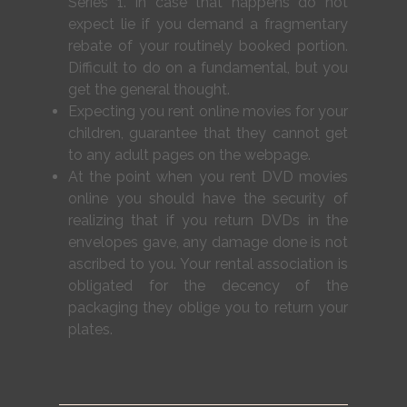
Series 1. In case that happens do not
expect lie if you demand a fragmentary
rebate of your routinely booked portion.
Difficult to do on a fundamental, but you
get the general thought.
Expecting you rent online movies for your
children, guarantee that they cannot get
to any adult pages on the webpage.
At the point when you rent DVD movies
online you should have the security of
realizing that if you return DVDs in the
envelopes gave, any damage done is not
ascribed to you. Your rental association is
obligated for the decency of the
packaging they oblige you to return your
plates.