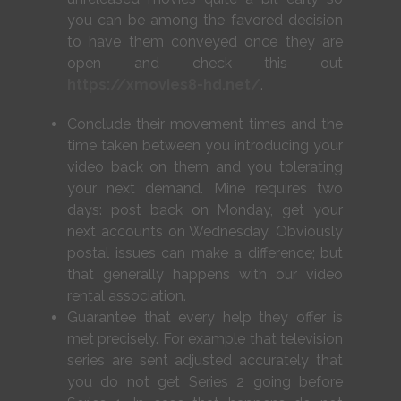
you can be among the favored decision
to have them conveyed once they are
open and check this out
https://xmovies8-hd.net/
.
Conclude their movement times and the
time taken between you introducing your
video back on them and you tolerating
your next demand. Mine requires two
days: post back on Monday, get your
next accounts on Wednesday. Obviously
postal issues can make a difference; but
that generally happens with our video
rental association.
Guarantee that every help they offer is
met precisely. For example that television
series are sent adjusted accurately that
you do not get Series 2 going before