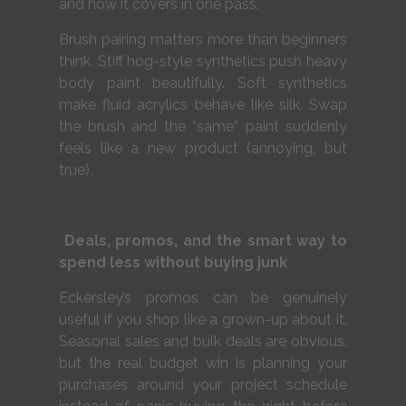
and how it covers in one pass.
Brush pairing matters more than beginners
think. Stiff hog-style synthetics push heavy
body paint beautifully. Soft synthetics
make fluid acrylics behave like silk. Swap
the brush and the “same” paint suddenly
feels like a new product (annoying, but
true).
Deals, promos, and the smart way to
spend less without buying junk
Eckersley’s promos can be genuinely
useful if you shop like a grown-up about it.
Seasonal sales and bulk deals are obvious,
but the real budget win is planning your
purchases around your project schedule