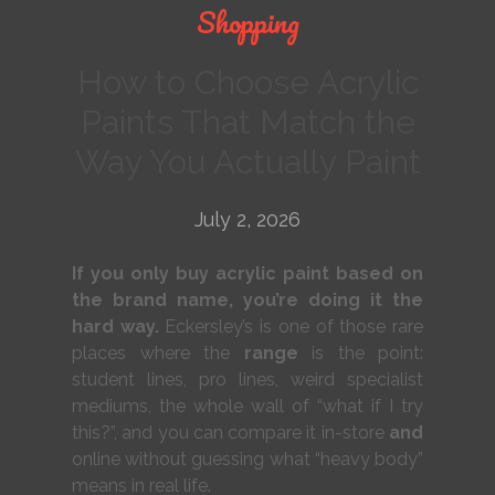
Shopping
How to Choose Acrylic
Paints That Match the
Way You Actually Paint
July 2, 2026
If you only buy acrylic paint based on
the brand name, you’re doing it the
hard way.
Eckersley’s is one of those rare
places where the
range
is the point:
student lines, pro lines, weird specialist
mediums, the whole wall of “what if I try
this?”, and you can compare it in-store
and
online without guessing what “heavy body”
means in real life.