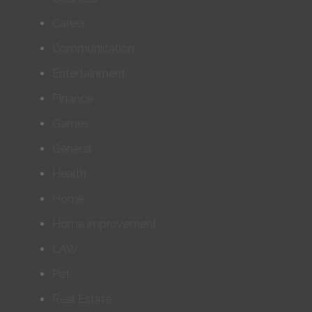
Career
Communication
Entertainment
Finance
Games
General
Health
Home
Home improvement
LAW
Pet
Real Estate