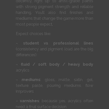
decently, right up to artist-grade paints
with strong pigment strength and reliable
handling. You’ll also find finishes and
mediums that change the game more than
most people expect.
Expect choices like:
–
student vs professional lines
(consistency and pigment load are the big
differences)
–
fluid / soft body / heavy body
acrylics
–
mediums
: gloss, matte, satin, gel,
texture paste, pouring mediums, flow
improvers
–
varnishes
: because yes, acrylics often
need a final surface decision