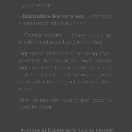
+ gloss medium
–
Illustration-like flat areas
→ soft body
+ controlled matte/satin finish
–
Chunky texture
→ heavy body + gel
medium (and accept longer dry times)
Pigments matter most when mixing. If your
palette is all convenience mixes and low
pigment strength, your blends go muddy
fast. A small set of strong single-pigment
colors often beats a giant rainbow of weak
mixes.
One-line reminder: opacity isn’t “good” or
“bad”, it’s a tool.
In-store at Eckersley’s: how to narrow