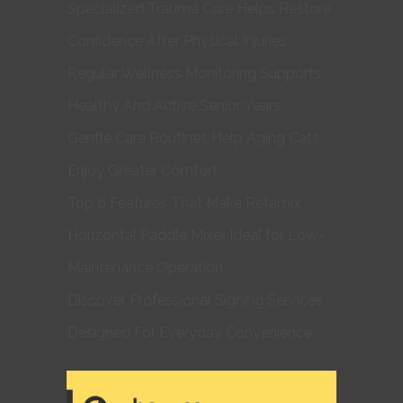
Specialized Trauma Care Helps Restore
Confidence After Physical Injuries
Regular Wellness Monitoring Supports
Healthy And Active Senior Years
Gentle Care Routines Help Aging Cats
Enjoy Greater Comfort
Top 6 Features That Make Refamix
Horizontal Paddle Mixer Ideal for Low-
Maintenance Operation
Discover Professional Signing Services
Designed For Everyday Convenience