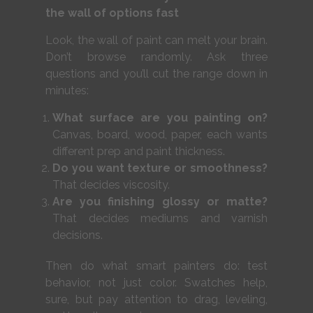
the wall of options fast
Look, the wall of paint can melt your brain.
Don’t browse randomly. Ask three
questions and you’ll cut the range down in
minutes:
What surface are you painting on?
Canvas, board, wood, paper, each wants
different prep and paint thickness.
Do you want texture or smoothness?
That decides viscosity.
Are you finishing glossy or matte?
That decides mediums and varnish
decisions.
Then do what smart painters do: test
behavior, not just color. Swatches help,
sure, but pay attention to drag, leveling,