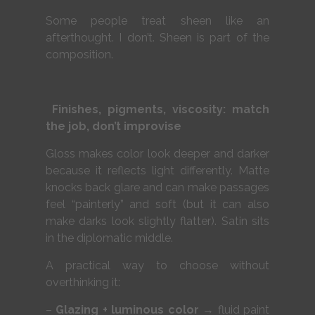
Some people treat sheen like an
afterthought. I don’t. Sheen is part of the
composition.
Finishes, pigments, viscosity: match
the job, don’t improvise
Gloss makes color look deeper and darker
because it reflects light differently. Matte
knocks back glare and can make passages
feel “painterly” and soft (but it can also
make darks look slightly flatter). Satin sits
in the diplomatic middle.
A practical way to choose without
overthinking it:
–
Glazing + luminous color
→ fluid paint