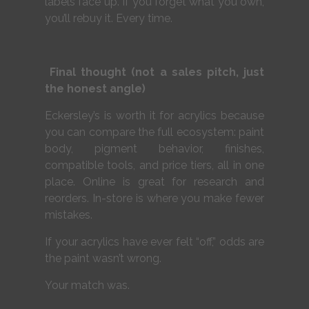
labels face up. If you forget what you own,
you’ll rebuy it. Every time.
Final thought (not a sales pitch, just
the honest angle)
Eckersley’s is worth it for acrylics because
you can compare the full ecosystem: paint
body, pigment behavior, finishes,
compatible tools, and price tiers, all in one
place. Online is great for research and
reorders. In-store is where you make fewer
mistakes.
If your acrylics have ever felt “off,” odds are
the paint wasn’t wrong.
Your match was.