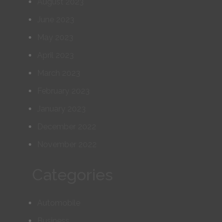
August 2023
June 2023
May 2023
April 2023
March 2023
February 2023
January 2023
December 2022
November 2022
Categories
Automobile
Business