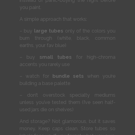
instead of panic-buying the night before
you paint.
A simple approach that works:
– buy
large tubes
only of the colors you
burn through (white, black, common
earths, your fav blue)
– buy
small tubes
for high-chroma
accents you rarely use
– watch for
bundle sets
when you’re
building a base palette
– don’t overstock specialty mediums
unless you’ve tested them (I’ve seen half-
used jars die on shelves)
And storage? Not glamorous, but it saves
money. Keep caps clean. Store tubes so