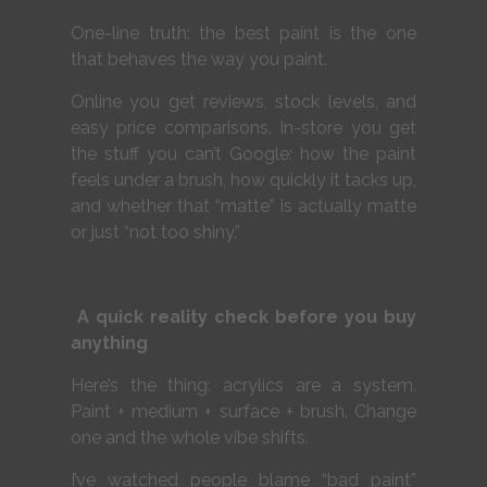
One-line truth: the best paint is the one
that behaves the way you paint.
Online you get reviews, stock levels, and
easy price comparisons. In-store you get
the stuff you can’t Google: how the paint
feels under a brush, how quickly it tacks up,
and whether that “matte” is actually matte
or just “not too shiny.”
A quick reality check before you buy
anything
Here’s the thing: acrylics are a system.
Paint + medium + surface + brush. Change
one and the whole vibe shifts.
I’ve watched people blame “bad paint”