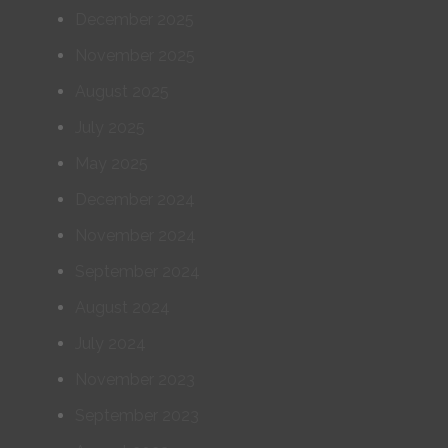
December 2025
November 2025
August 2025
July 2025
May 2025
December 2024
November 2024
September 2024
August 2024
July 2024
November 2023
September 2023