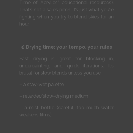
Time of Acrylics,” educational resources).
That’s not a sales pitch; it’s just what you’re
fighting when you try to blend skies for an
hour.
3) Drying time: your tempo, your rules
Fast drying is great for blocking in,
underpainting, and quick iterations. It’s
brutal for slow blends unless you use:
– a stay-wet palette
– retarder/slow-drying medium
– a mist bottle (careful, too much water
weakens films)