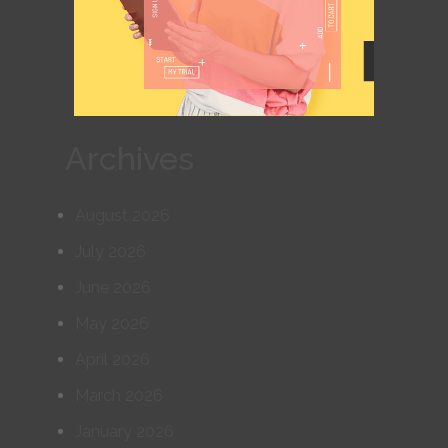
Archives
August 2026
July 2026
June 2026
May 2026
April 2026
March 2026
January 2026