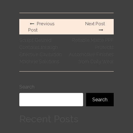
Previous
Next Post
Post
Sculpt Desired
Reliable Matte PPF
Contours through
Protects
Effective Cavitation
Automotive Finishes
Machine Solutions
from Daily Wear
Search
Search
Recent Posts