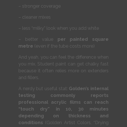
– stronger coverage
– cleaner mixes
– less “milky” look when you add white
– better value
per painted square
metre
(even if the tube costs more)
And yeah, you can feel the difference when
you mix. Student paint can get chalky fast
because it often relies more on extenders
and fillers.
A nerdy but useful stat:
Golden’s internal
testing commonly reports
professional acrylic films can reach
“touch dry” in 10, 30 minutes
depending on thickness and
conditions
(Golden Artist Colors, “Drying