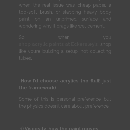
when the real issue was cheap paper, a
too-soft brush, or slapping heavy body
paint on an unprimed surface and
wondering why it drags like wet cement.
So when you
shop acrylic paints at Eckersley’s
, shop
like you’re building a setup, not collecting
tubes.
How I’d choose acrylics (no fluff, just
the framework)
Some of this is personal preference, but
the physics doesn’t care about preference.
1) Viscosity: how the paint moves