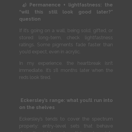
4) Permanence + lightfastness: the
“will this still look good later?”
question
If it’s going on a wall, being sold, gifted, or
stored long-term, check lightfastness
ratings. Some pigments fade faster than
you’d expect, even in acrylic.
In my experience, the heartbreak isn’t
immediate. It’s 18 months later when the
reds look tired.
Eckersley’s range: what you’ll run into
on the shelves
Eckersley’s tends to cover the spectrum
properly: entry-level sets that behave