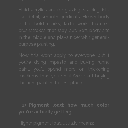
Fluid acrylics are for glazing, staining, ink-
like detail, smooth gradients. Heavy body
is for bold marks, knife work, textured
brushstrokes that stay put. Soft body sits
in the middle and plays nicer with general-
purpose painting.
Now, this won’t apply to everyone, but if
you’re doing impasto and buying runny
paint, you’ll spend more on thickening
mediums than you would’ve spent buying
the right paint in the first place.
2) Pigment load: how much color
you’re actually getting
Higher pigment load usually means: